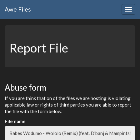
Awe
Files
Togg
navig
Report File
Abuse form
If you are think that on of the files we are hosting is violating
applicable law or rights of third parties you are able to report
the file with the form below.
File name