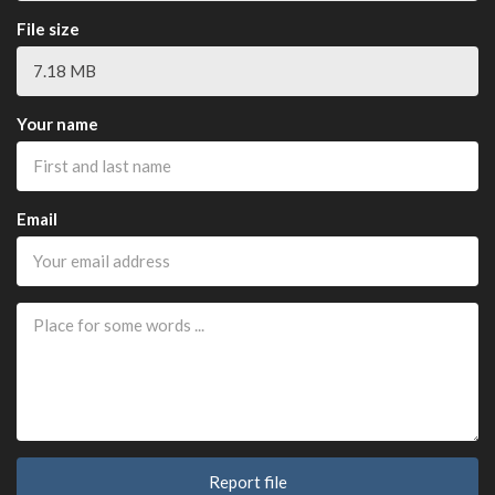
File size
Your name
Email