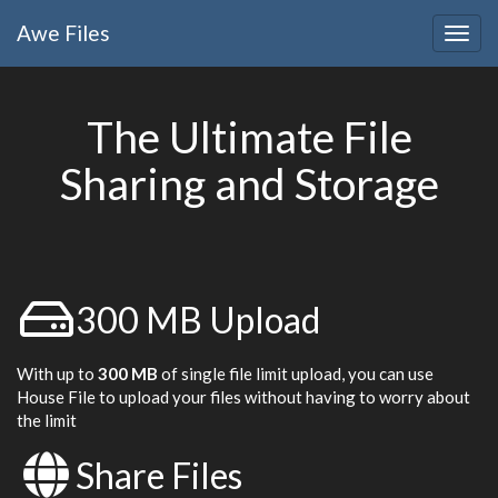
Awe
Files
Togg
navig
The Ultimate File
Sharing and Storage
300 MB Upload
With up to
300 MB
of single file limit upload, you can use
House File to upload your files without having to worry about
the limit
Share Files