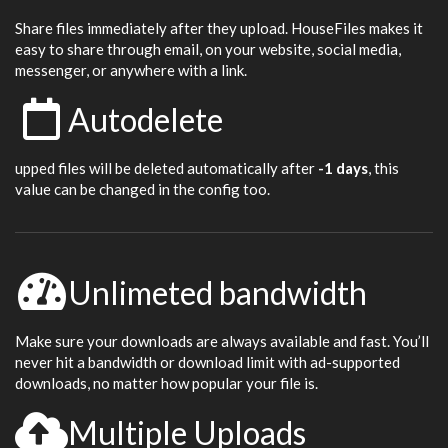
Share files immediately after they upload. HouseFiles makes it
easy to share through email, on your website, social media,
messenger, or anywhere with a link.
Autodelete
upped files will be deleted automatically after
-1 days
, this
value can be changed in the config too.
Unlimeted bandwidth
Make sure your downloads are always available and fast. You’ll
never hit a bandwidth or download limit with ad-supported
downloads, no matter how popular your file is.
Multiple Uploads