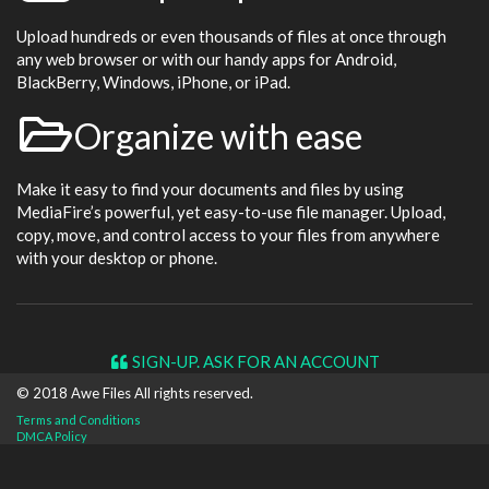
Upload hundreds or even thousands of files at once through
any web browser or with our handy apps for Android,
BlackBerry, Windows, iPhone, or iPad.
Organize with ease
Make it easy to find your documents and files by using
MediaFire’s powerful, yet easy-to-use file manager. Upload,
copy, move, and control access to your files from anywhere
with your desktop or phone.
SIGN-UP. ASK FOR AN ACCOUNT
© 2018 Awe
Files
All rights reserved.
Terms and Conditions
DMCA Policy