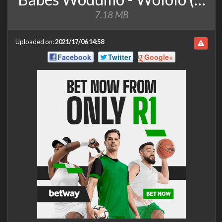
7.18 MB
Uploaded on:
2021/17/06 14:58
Facebook
Twitter
Google+